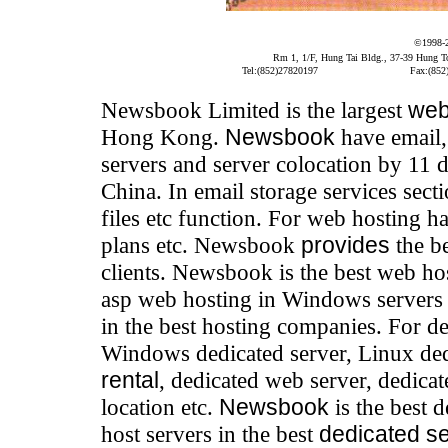
©1998-
Rm 1, 1/F, Hung Tai Bldg., 37-39 Hung 
Tel:(852)27820197
Fax:(852
Newsbook Limited is the largest
web
Hong Kong.
Newsbook
have email,
servers and server colocation by 11 
China. In email storage services sec
files etc function. For web hosting 
plans etc. Newsbook
provides
the b
clients. Newsbook is the best web h
asp web hosting in Windows servers 
in the best hosting companies. For de
Windows dedicated server, Linux dedi
rental
, dedicated web server, dedicat
location etc.
Newsbook
is the best 
host servers in the best
dedicated s