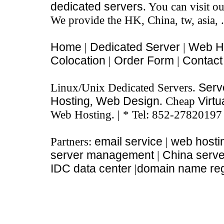
dedicated servers
. You can visit o
We provide the HK, China, tw, asia, 
Home
|
Dedicated Server
|
Web H
Colocation
|
Order Form
|
Contact
Linux/Unix Dedicated Servers.
Serve
Hosting
,
Web Design
. Cheap
Virtu
Web Hosting. | * Tel: 852-27820197
Partners:
email service
|
web hosti
server management
|
China serve
IDC data center
|
domain name regi