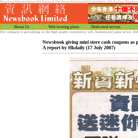
Hong Kong Dedicated Server, Web Hosting & Web Design Hong Kong Dedicated Servers, Web Hosting, China Server C
About Us
Web hosting plans
Dedicated servers
Our company is specializing on the high quality ecommerce, web, business and game server. ded
Newsbook giving mini store cash coupons as p
A report by Hkdaily (17 July 2007)